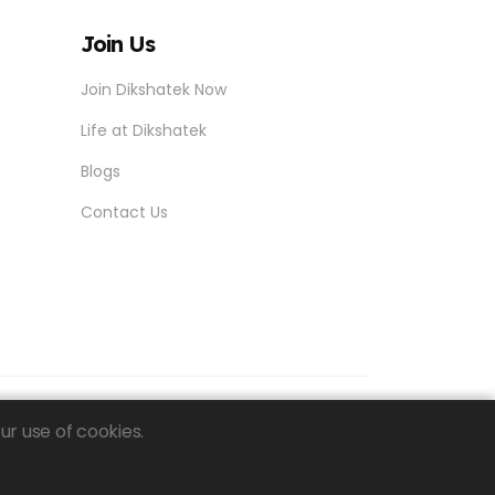
Join Us
Join Dikshatek Now
Life at Dikshatek
Blogs
Contact Us
ur use of cookies.
Disclaimer
Privacy Policy