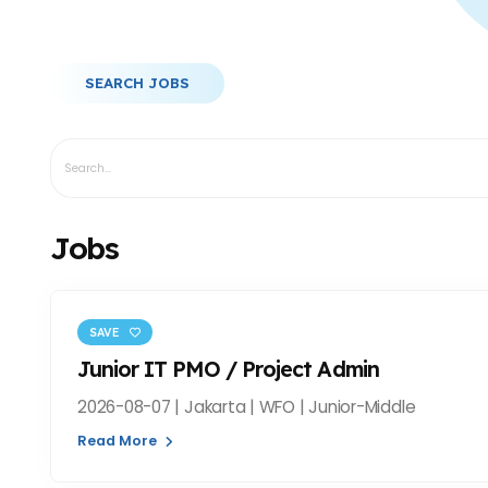
SEARCH JOBS
Jobs
SAVE
Junior IT PMO / Project Admin
2026-08-07 | Jakarta | WFO | Junior-Middle
Read More