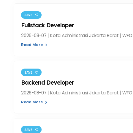
SAVE
Fullstack Developer
2026-08-07 | Kota Administrasi Jakarta Barat | WFO 
Read More
SAVE
Backend Developer
2026-08-07 | Kota Administrasi Jakarta Barat | WFO 
Read More
SAVE