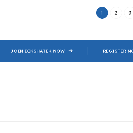
1
2
9
JOIN DIKSHATEK NOW
REGISTER 