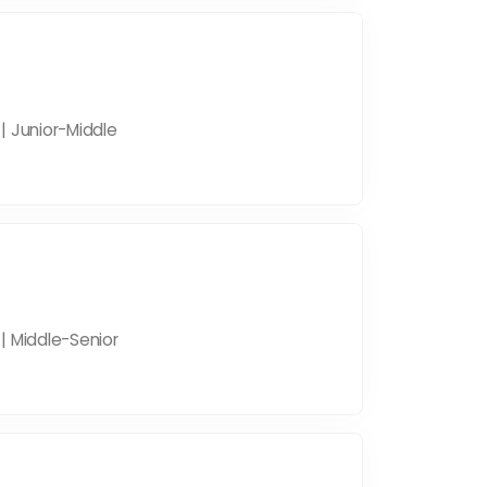
| Junior-Middle
| Middle-Senior