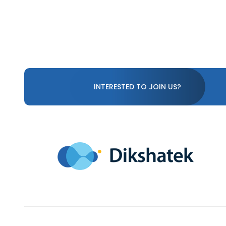
INTERESTED TO JOIN US?