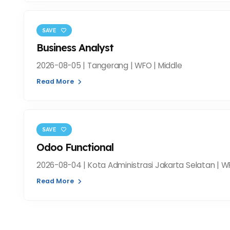
SAVE
Business Analyst
2026-08-05 | Tangerang | WFO | Middle
Read More
SAVE
Odoo Functional
2026-08-04 | Kota Administrasi Jakarta Selatan | W
Read More