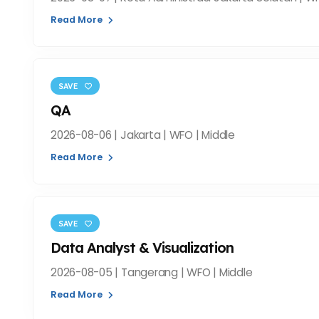
Read More
SAVE
QA
2026-08-06 | Jakarta | WFO | Middle
Read More
SAVE
Data Analyst & Visualization
2026-08-05 | Tangerang | WFO | Middle
Read More