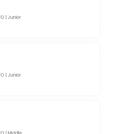
O | Junior
O | Junior
O | Middle