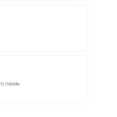
FO | Middle