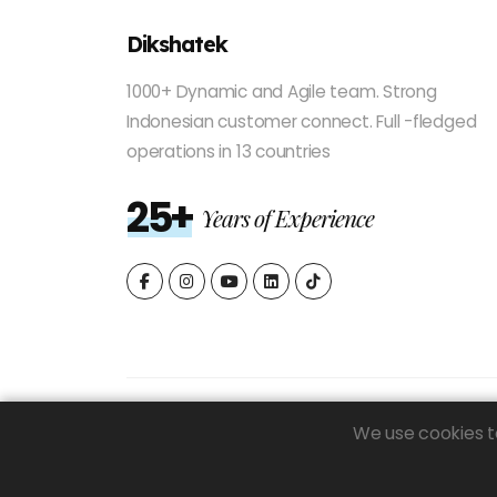
Dikshatek
1000+ Dynamic and Agile team. Strong
Indonesian customer connect. Full -fledged
operations in 13 countries
25+
Years of Experience
We use cookies to
© 2026 Dikshatek