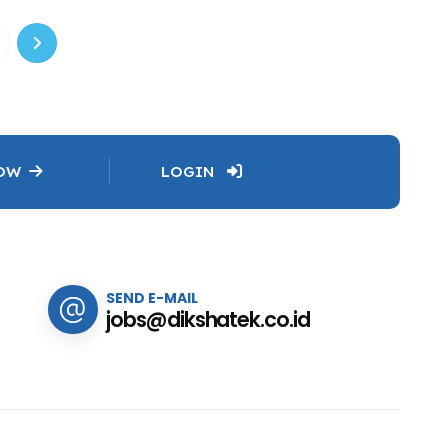
NOW
LOGIN
SEND E-MAIL
jobs@dikshatek.co.id