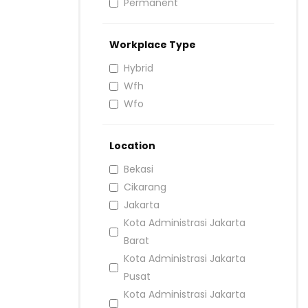
Permanent
Workplace Type
Hybrid
Wfh
Wfo
Location
Bekasi
Cikarang
Jakarta
Kota Administrasi Jakarta
Barat
Kota Administrasi Jakarta
Pusat
Kota Administrasi Jakarta