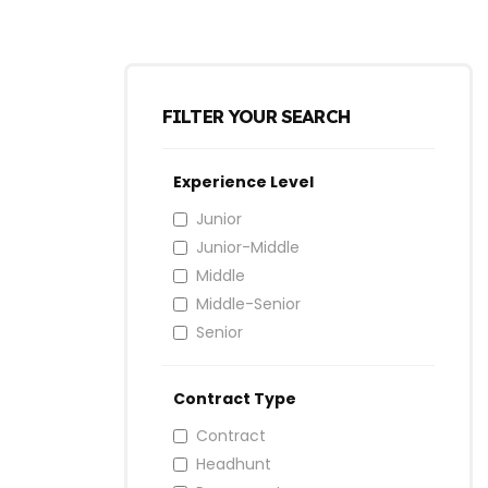
FILTER YOUR SEARCH
Experience Level
Junior
Junior-Middle
Middle
Middle-Senior
Senior
Contract Type
Contract
Headhunt