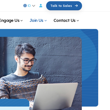
ID
Talk to Sales
Engage Us
Join Us
Contact Us