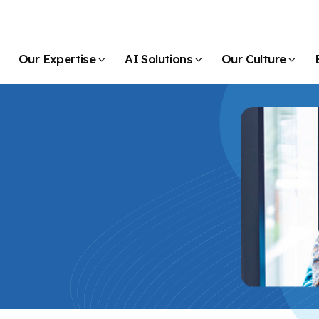
Our Expertise
AI Solutions
Our Culture