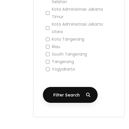
Selatan
Kota Administrasi Jakarta
Timur
Kota Administrasi Jakarta
Utara
Kota Tangerang
Riau
South Tangerang
Tangerang
Yogyakarta
Filter Search