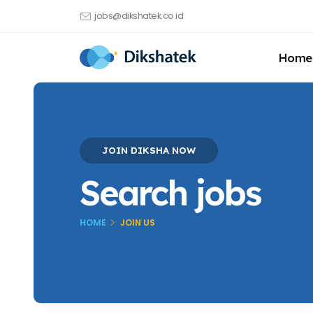
jobs@dikshatek.co.id
Home
JOIN DIKSHA NOW
Search jobs
HOME
JOIN US