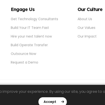
Engage Us
Our Culture
Get Technology Consultants
About Us
Build Your IT Team Fast
Our Values
Hire your next talent now
Our Impact
Build Operate Transfer
Outsource Now
Request a Demo
 improve your experience. By using our site, you agree to o
Accept