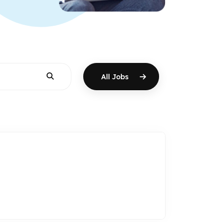
All Jobs