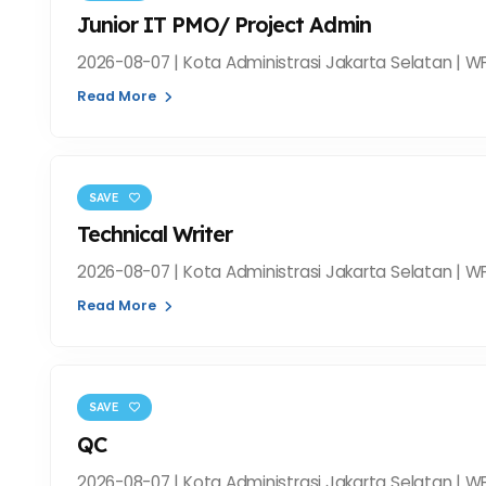
Junior IT PMO/ Project Admin
2026-08-07 | Kota Administrasi Jakarta Selatan | WF
Read More
SAVE
Technical Writer
2026-08-07 | Kota Administrasi Jakarta Selatan | WF
Read More
SAVE
QC
2026-08-07 | Kota Administrasi Jakarta Selatan | WF