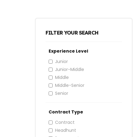
FILTER YOUR SEARCH
Experience Level
Junior
Junior-Middle
Middle
Middle-Senior
Senior
Contract Type
Contract
Headhunt