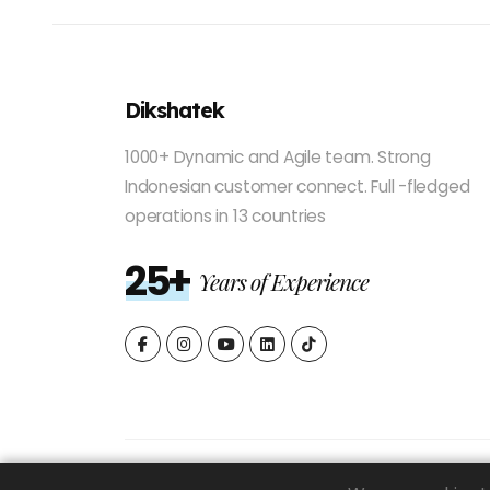
Dikshatek
1000+ Dynamic and Agile team. Strong
Indonesian customer connect. Full -fledged
operations in 13 countries
25+
Years of Experience