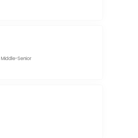
| Middle-Senior