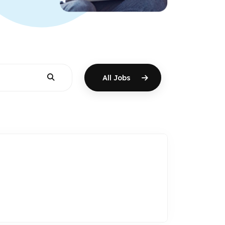
All Jobs