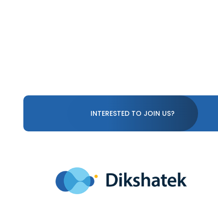
INTERESTED TO JOIN US?