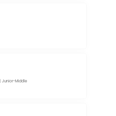
| Junior-Middle