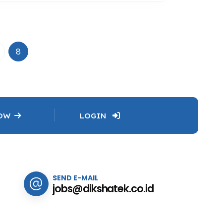
8
NOW
LOGIN
SEND E-MAIL
jobs@dikshatek.co.id