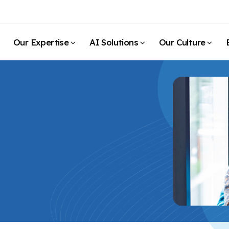
Our Expertise
AI Solutions
Our Culture