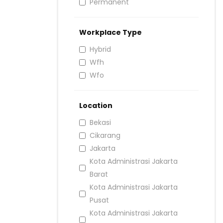
Permanent
Workplace Type
Hybrid
Wfh
Wfo
Location
Bekasi
Cikarang
Jakarta
Kota Administrasi Jakarta
Barat
Kota Administrasi Jakarta
Pusat
Kota Administrasi Jakarta