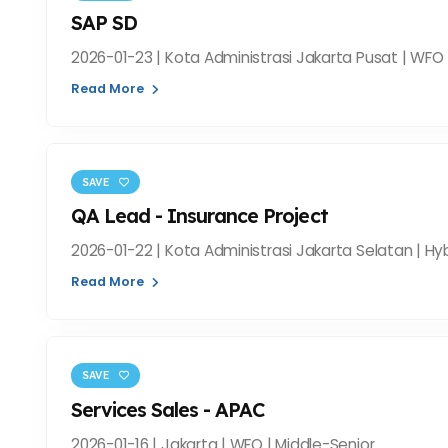
SAP SD
2026-01-23 | Kota Administrasi Jakarta Pusat | WFO 
Read More
SAVE
QA Lead - Insurance Project
2026-01-22 | Kota Administrasi Jakarta Selatan | Hyb
Read More
SAVE
Services Sales - APAC
2026-01-16 | Jakarta | WFO | Middle-Senior