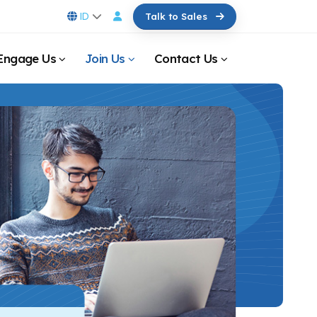
ID
Talk to Sales
Engage Us
Join Us
Contact Us