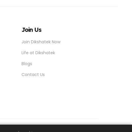
Join Us
Join Dikshatek Now
Life at Dikshatek
Blogs
Contact Us