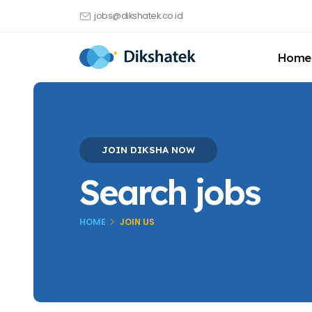
jobs@dikshatek.co.id
Home
JOIN DIKSHA NOW
Search jobs
HOME
JOIN US