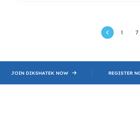
1
7
JOIN DIKSHATEK NOW
REGISTER 