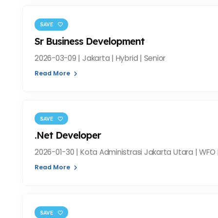
SAVE
Sr Business Development
2026-03-09 | Jakarta | Hybrid | Senior
Read More
SAVE
.Net Developer
2026-01-30 | Kota Administrasi Jakarta Utara | WFO 
Read More
SAVE