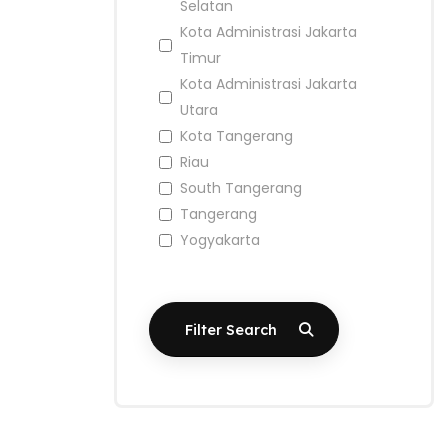
Selatan
Kota Administrasi Jakarta
Timur
Kota Administrasi Jakarta
Utara
Kota Tangerang
Riau
South Tangerang
Tangerang
Yogyakarta
Filter Search