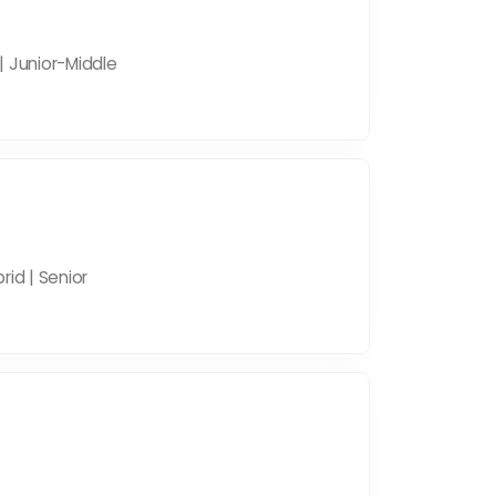
| Junior-Middle
rid | Senior