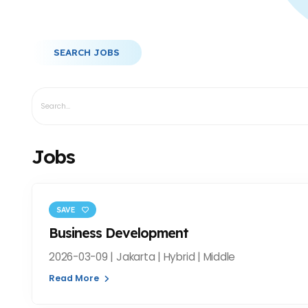
SEARCH JOBS
Jobs
SAVE
Business Development
2026-03-09 | Jakarta | Hybrid | Middle
Read More