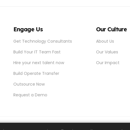
Engage Us
Our Culture
Get Technology Consultants
About Us
Build Your IT Team Fast
Our Values
Hire your next talent now
Our Impact
Build Operate Transfer
Outsource Now
Request a Demo