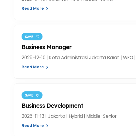
Read More
SAVE
Business Manager
2025-12-10 | Kota Administrasi Jakarta Barat | WFO 
Read More
SAVE
Business Development
2025-11-13 | Jakarta | Hybrid | Middle-Senior
Read More