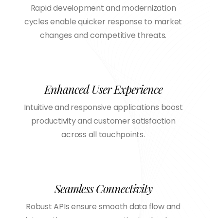
Rapid development and modernization
cycles enable quicker response to market
changes and competitive threats.
Enhanced User Experience
Intuitive and responsive applications boost
productivity and customer satisfaction
across all touchpoints.
Seamless Connectivity
Robust APIs ensure smooth data flow and