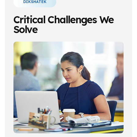
DIKSHATEK
Critical Challenges We
Solve