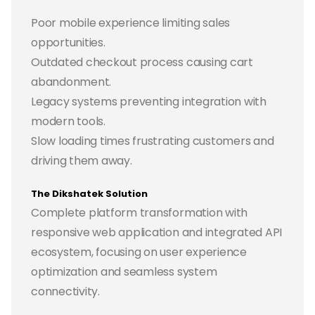
Poor mobile experience limiting sales
opportunities.
Outdated checkout process causing cart
abandonment.
Legacy systems preventing integration with
modern tools.
Slow loading times frustrating customers and
driving them away.
The Dikshatek Solution
Complete platform transformation with
responsive web application and integrated API
ecosystem, focusing on user experience
optimization and seamless system
connectivity.