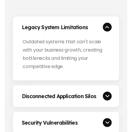
Legacy System Limitations
Outdated systems that can't scale
with your business growth, creating
bottlenecks and limiting your
competitive edge.
Disconnected Application Silos
Security Vulnerabilities