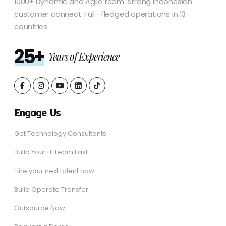
1000+ Dynamic and Agile team. Strong Indonesian
customer connect. Full -fledged operations in 13
countries
25+
Years of Experience
Engage Us
Get Technology Consultants
Build Your IT Team Fast
Hire your next talent now
Build Operate Transfer
Outsource Now