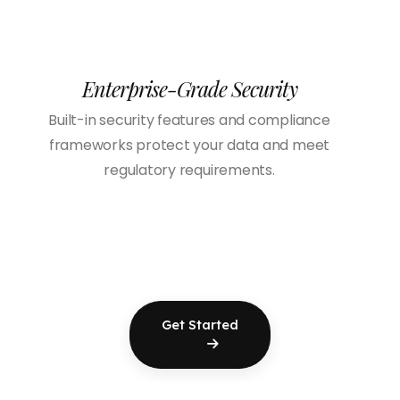
Enterprise-Grade Security
Built-in security features and compliance
frameworks protect your data and meet
regulatory requirements.
Get Started