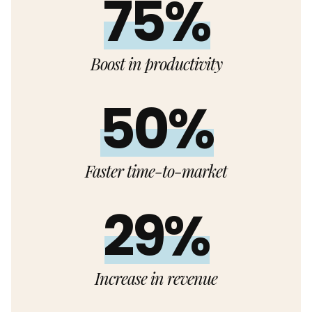
75%
Boost in productivity
50%
Faster time-to-market
29%
Increase in revenue