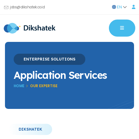
EN
jobs@dikshatek.co.id
ENTERPRISE SOLUTIONS
Application Services
HOME
OUR EXPERTISE
DIKSHATEK