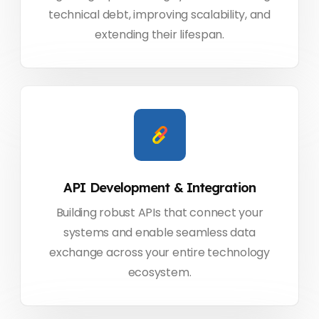
technical debt, improving scalability, and
extending their lifespan.
API Development & Integration
Building robust APIs that connect your
systems and enable seamless data
exchange across your entire technology
ecosystem.