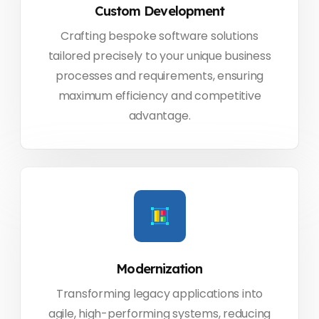
Custom Development
Crafting bespoke software solutions
tailored precisely to your unique business
processes and requirements, ensuring
maximum efficiency and competitive
advantage.
Modernization
Transforming legacy applications into
agile, high-performing systems, reducing