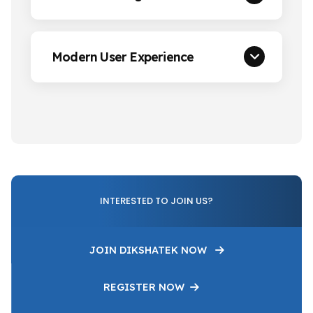
Modern User Experience
INTERESTED TO JOIN US?
JOIN DIKSHATEK NOW
REGISTER NOW