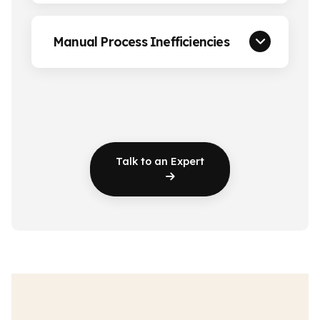
Manual Process Inefficiencies
Talk to an Expert