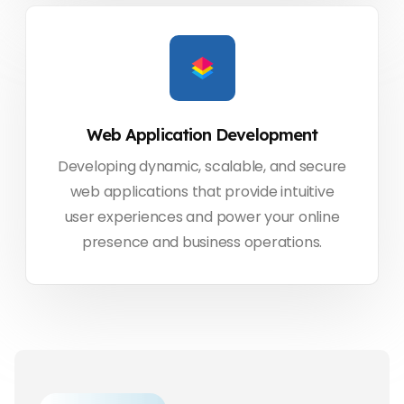
Web Application Development
Developing dynamic, scalable, and secure
web applications that provide intuitive
user experiences and power your online
presence and business operations.