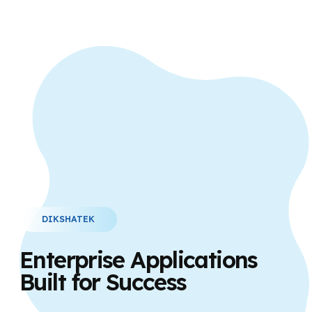
DIKSHATEK
Enterprise Applications
Built for Success