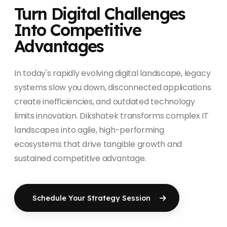
Turn Digital Challenges
Into Competitive
Advantages
In today's rapidly evolving digital landscape, legacy
systems slow you down, disconnected applications
create inefficiencies, and outdated technology
limits innovation. Dikshatek transforms complex IT
landscapes into agile, high-performing
ecosystems that drive tangible growth and
sustained competitive advantage.
Schedule Your Strategy Session