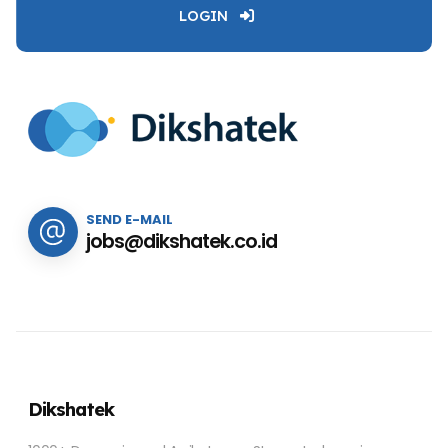
LOGIN
SEND E-MAIL
jobs@dikshatek.co.id
Dikshatek