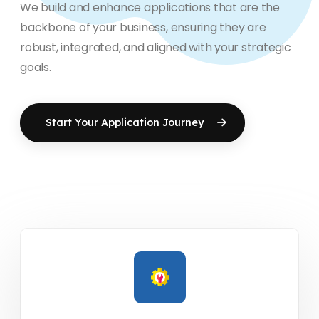
We build and enhance applications that are the
backbone of your business, ensuring they are
robust, integrated, and aligned with your strategic
goals.
Start Your Application Journey