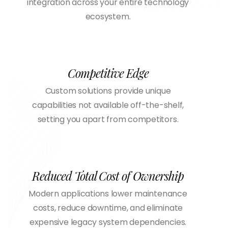
integration across your entire technology
ecosystem.
Competitive Edge
Custom solutions provide unique
capabilities not available off-the-shelf,
setting you apart from competitors.
Reduced Total Cost of Ownership
Modern applications lower maintenance
costs, reduce downtime, and eliminate
expensive legacy system dependencies.