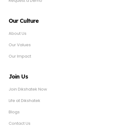
Request a Demo
Our Culture
About Us
Our Values
Our Impact
Join Us
Join Dikshatek Now
Life at Dikshatek
Blogs
Contact Us