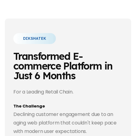
DIKSHATEK
Transformed E-
commerce Platform in
Just 6 Months
For a Leading Retail Chain.
The Challenge
Declining customer engagement due to an
aging web platform that couldn't keep pace
with modern user expectations.