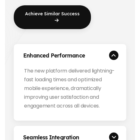
Achieve Similar Success
Enhanced Performance
The new platform delivered lightning-
fast loading times and optimized
mobile experience, dramatically
improving user satisfaction and
engagement across all devices.
Seamless Integration