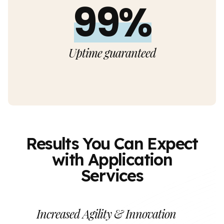
99%
Uptime guaranteed
Results You Can Expect
with Application
Services
Increased Agility & Innovation