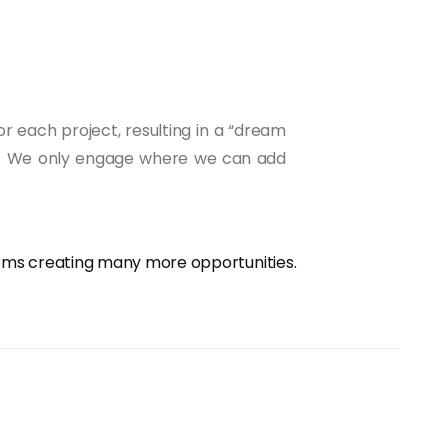
r each project, resulting in a “dream
evel. We only engage where we can add
orms creating many more opportunities.