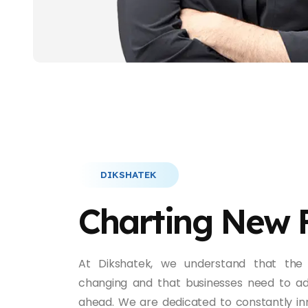
DIKSHATEK
Charting New 
At Dikshatek, we understand that the 
changing and that businesses need to ad
ahead. We are dedicated to constantly in