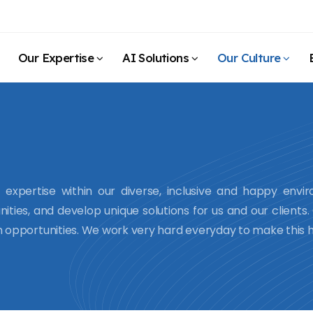
Our Expertise
AI Solutions
Our Culture
expertise within our diverse, inclusive and happy envi
nities, and develop unique solutions for us and our clients
th opportunities. We work very hard everyday to make this