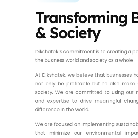
Transforming 
& Society
Dikshatek’s commitment is to creating a po
the business world and society as a whole
At Dikshatek, we believe that businesses ha
not only be profitable but to also make 
society. We are committed to using our 
and expertise to drive meaningful cha
difference in the world.
We are focused on implementing sustainab
that minimize our environmental impa