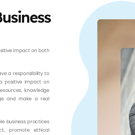
Business
sitive impact on both
ve a responsibility to
a positive impact on
resources, knowledge
nge and make a real
le business practices
ct, promote ethical