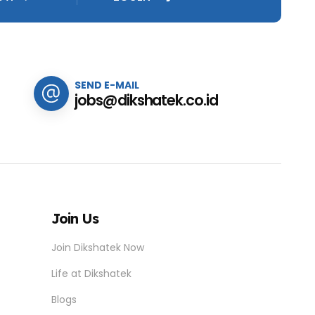
SEND E-MAIL
jobs@dikshatek.co.id
Join Us
Join Dikshatek Now
Life at Dikshatek
Blogs