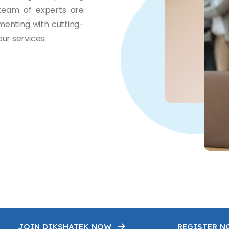
 team of experts are
menting with cutting-
ur services.
JOIN DIKSHATEK NOW
REGISTER 