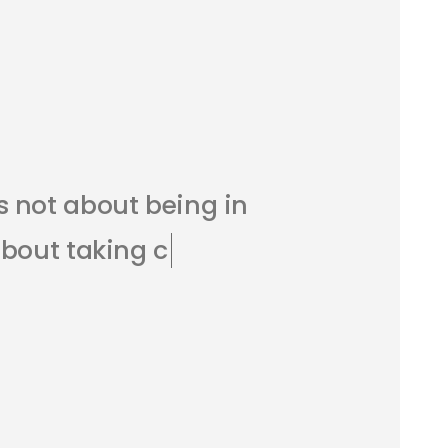
s
n
o
t
a
b
o
u
t
b
e
i
n
g
i
n
a
b
o
u
t
t
a
k
i
n
g
c
a
r
e
o
f
r
c
h
a
r
g
e
.