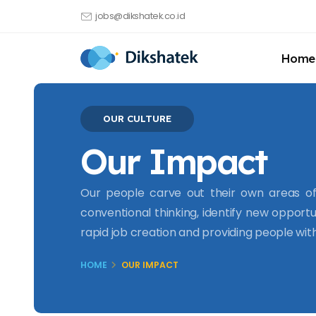
jobs@dikshatek.co.id
Home
OUR CULTURE
Our Impact
Our people carve out their own areas of 
conventional thinking, identify new opportu
rapid job creation and providing people wi
HOME
OUR IMPACT