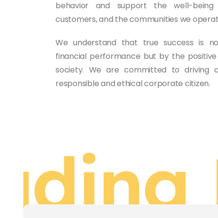
behavior and support the well-being
customers, and the communities we operate
We understand that true success is n
financial performance but by the positi
society. We are committed to driving
responsible and ethical corporate citizen.
ading 