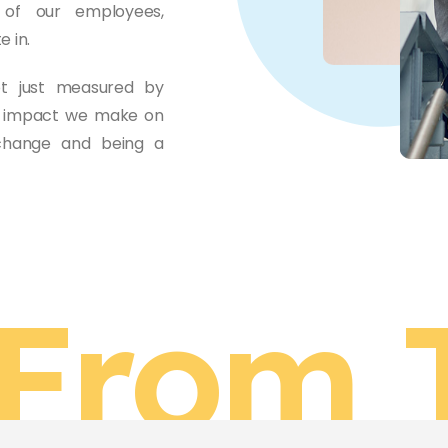
 of our employees,
 in.
ot just measured by
ve impact we make on
 change and being a
From 