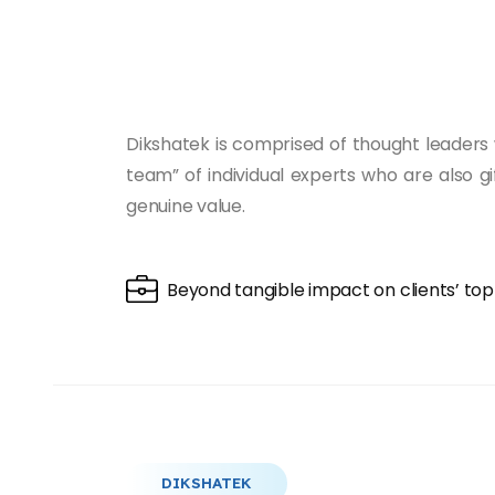
Dikshatek is comprised of thought leaders 
team” of individual experts who are also g
genuine value.
Beyond tangible impact on clients’ to
DIKSHATEK