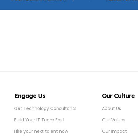
Engage Us
Our Culture
Get Technology Consultants
About Us
Build Your IT Team Fast
Our Values
Hire your next talent now
Our Impact