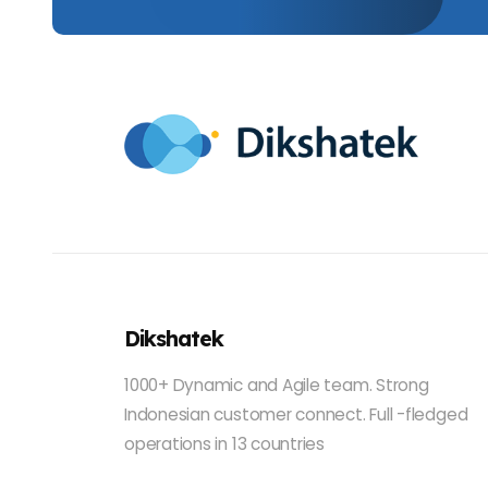
Dikshatek
1000+ Dynamic and Agile team. Strong
Indonesian customer connect. Full -fledged
operations in 13 countries