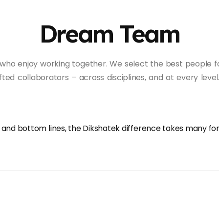
Dream Team
who enjoy working together. We select the best people fo
ifted collaborators – across disciplines, and at every l
p and bottom lines, the Dikshatek difference takes many f