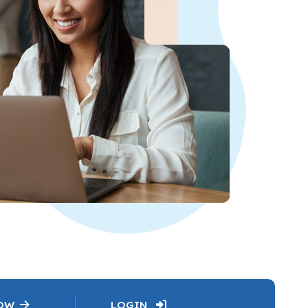
NOW
LOGIN