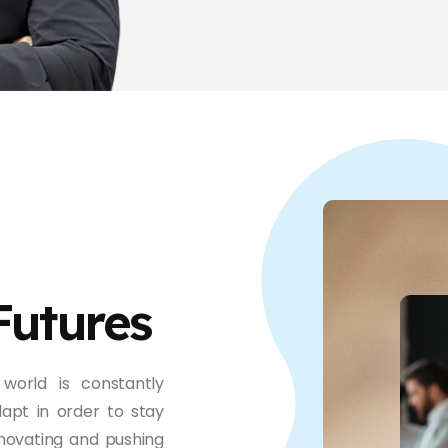
Futures
world is constantly
apt in order to stay
novating and pushing