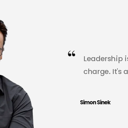
L
e
a
d
e
r
s
h
i
p
i
c
h
a
r
g
e
.
I
t
'
s
t
h
o
s
e
i
n
y
o
u
Simon Sinek