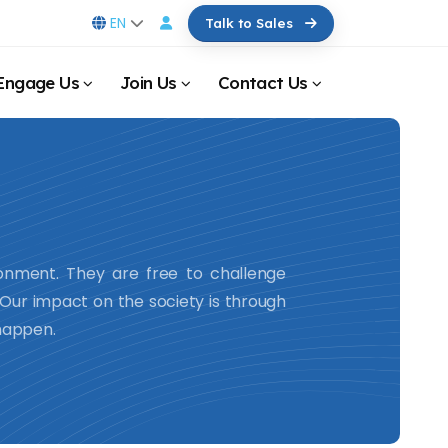
EN
Talk to Sales
Engage Us
Join Us
Contact Us
ronment. They are free to challenge
. Our impact on the society is through
 happen.