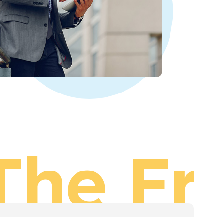
The Fr