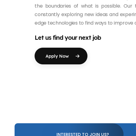
the boundaries of what is possible. Our
constantly exploring new ideas and experi
edge technologies to find ways to improve o
Let us find your next job
Apply Now
INTERESTED TO JOIN US?