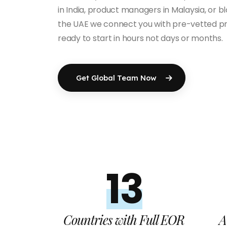
in India, product managers in Malaysia, or b
the UAE we connect you with pre-vetted pr
ready to start in hours not days or months.
Get Global Team Now
13+
Countries with Full EOR
A