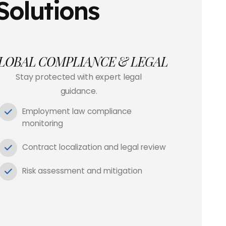
Solutions
LOBAL COMPLIANCE & LEGAL
Stay protected with expert legal
guidance.
Employment law compliance
monitoring
Contract localization and legal review
Risk assessment and mitigation