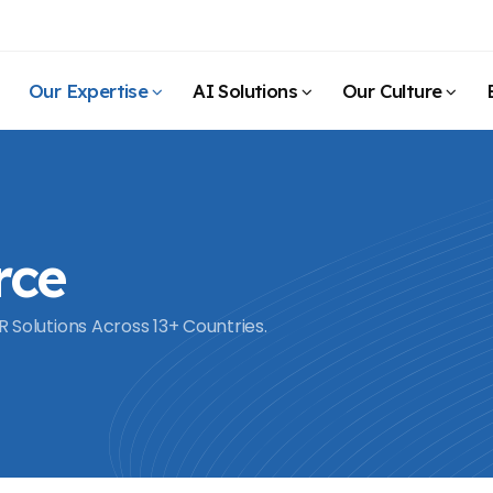
Our Expertise
AI Solutions
Our Culture
rce
 Solutions Across 13+ Countries.