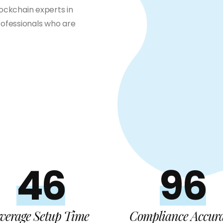
lockchain experts in
ofessionals who are
48
99%
verage Setup Time
Compliance Accur