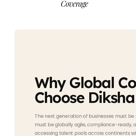
Coverage
Why Global C
Choose Diksha
The next generation of businesses must be 
must be globally agile, compliance-ready, 
accessing talent pools across continents w