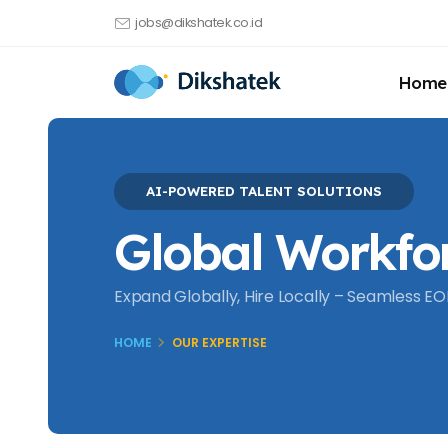
jobs@dikshatek.co.id
Home
AI-POWERED TALENT SOLUTIONS
Global Workfo
Expand Globally, Hire Locally – Seamless EOR
HOME
OUR EXPERTISE