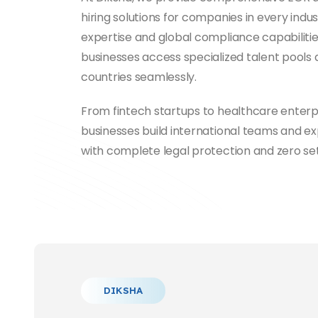
hiring solutions for companies in every indus
expertise and global compliance capabilitie
businesses access specialized talent pools 
countries seamlessly.
From fintech startups to healthcare enterp
businesses build international teams and e
with complete legal protection and zero se
DIKSHA