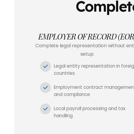
Complete
EMPLOYER OF RECORD (EOR
Complete legal representation without ent
setup.
Legal entity representation in forei
countries
Employment contract managemen
and compliance
Local payroll processing and tax
handling