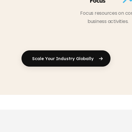
Focus
Focus resources on co
business activities.
Scale Your
Industry Globally