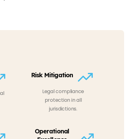
Risk Mitigation
Legal compliance
al
protection in all
jurisdictions.
Operational