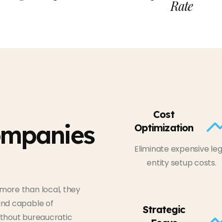
Rate
Cost
ompanies
Optimization
Eliminate expensive leg
entity setup costs.
more than local, they
and capable of
Strategic
ithout bureaucratic