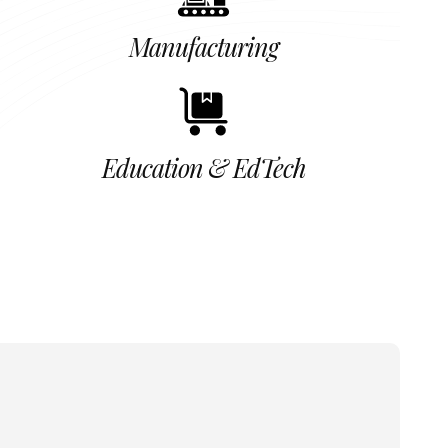
Manufacturing
Education & EdTech