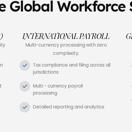
 Global Workforce 
)
INTERNATIONAL PAYROLL
G
ity
Multi-currency processing with zero
complexity.
gn
Tax compliance and filing across all
jurisdictions
t
Multi - currency payroll
processing
Detailed reporting and analytics