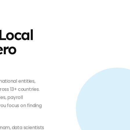
Local
ero
ational entities,
oss 13+ countries.
es, payroll
ou focus on finding
nam, data scientists