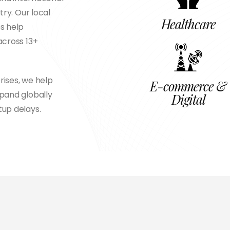
try. Our local
Healthcare
s help
across 13+
rises, we help
E-commerce &
xpand globally
Digital
tup delays.