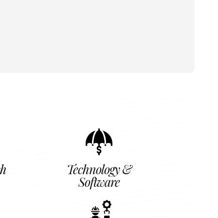
ch
Technology &
Software