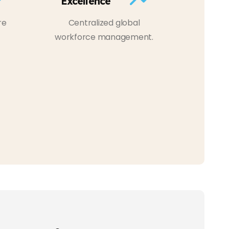
Excellence
re
Centralized global
workforce management.