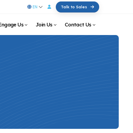
EN
Talk to Sales
Engage Us
Join Us
Contact Us