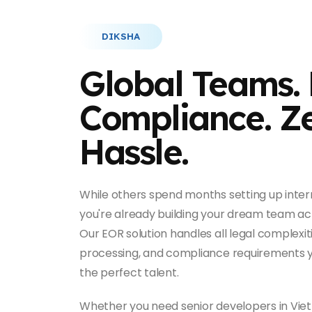
DIKSHA
Global Teams. 
Compliance. Z
Hassle.
While others spend months setting up intern
you're already building your dream team acr
Our EOR solution handles all legal complexiti
processing, and compliance requirements y
the perfect talent.
Whether you need senior developers in Viet