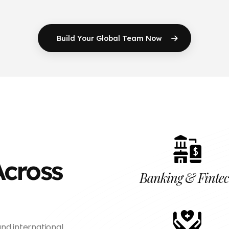
Build Your Global
Team Now
Across
Banking & Finte
nd international