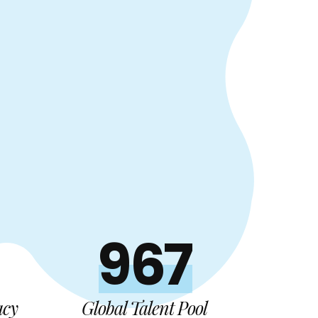
1000+
acy
Global Talent Pool