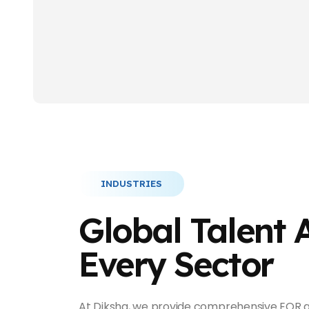
INDUSTRIES
Global Talent 
Every Sector
At Diksha, we provide comprehensive EOR a