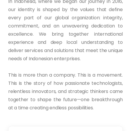
In Indonesia, where we began our journey in 2016,
our identity is shaped by the values that define
every part of our global organization: integrity,
commitment, and an unwavering dedication to
excellence. We bring together international
experience and deep local understanding to
deliver services and solutions that meet the unique
needs of Indonesian enterprises.
This is more than a company. This is a movement.
This is the story of how passionate technologists,
relentless innovators, and strategic thinkers came
together to shape the future—one breakthrough
at a time creating endless possibilities.