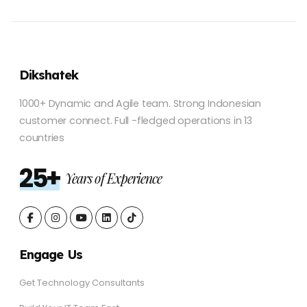
Dikshatek
1000+ Dynamic and Agile team. Strong Indonesian
customer connect. Full -fledged operations in 13
countries
25+
Years of Experience
Engage Us
Get Technology Consultants