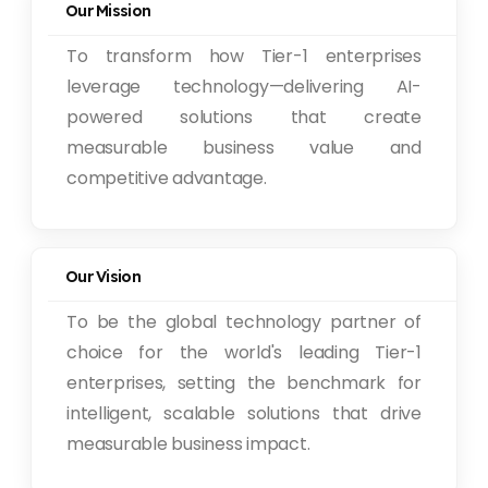
Our Mission
To transform how Tier-1 enterprises
leverage technology—delivering AI-
powered solutions that create
measurable business value and
competitive advantage.
Our Vision
To be the global technology partner of
choice for the world's leading Tier-1
enterprises, setting the benchmark for
intelligent, scalable solutions that drive
measurable business impact.