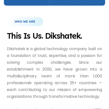
WHO WE ARE
This Is Us. Dikshatek.
Dikshatek is a global technology company built on
a foundation of trust, expertise, and a passion for
solving complex challenges. Since our
establishment in 2000, we have grown into a
multidisciplinary team of more than 1,000
professionals operating across 25+ countries —
each contributing to our mission of empowering
organizations through transformative technology.