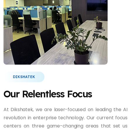
DIKSHATEK
Our Relentless Focus
At Dikshatek, we are laser-focused on leading the AI
revolution in enterprise technology. Our current focus
centers on three game-changing areas that set us