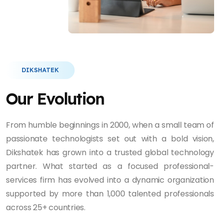
DIKSHATEK
Our Evolution
From humble beginnings in 2000, when a small team of
passionate technologists set out with a bold vision,
Dikshatek has grown into a trusted global technology
partner. What started as a focused professional-
services firm has evolved into a dynamic organization
supported by more than 1,000 talented professionals
across 25+ countries.