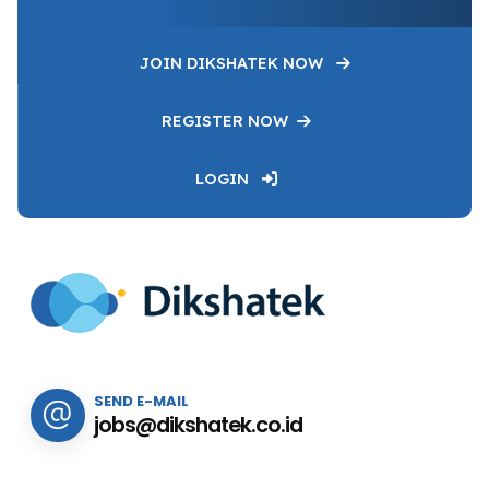
JOIN DIKSHATEK NOW
REGISTER NOW
LOGIN
SEND E-MAIL
jobs@dikshatek.co.id