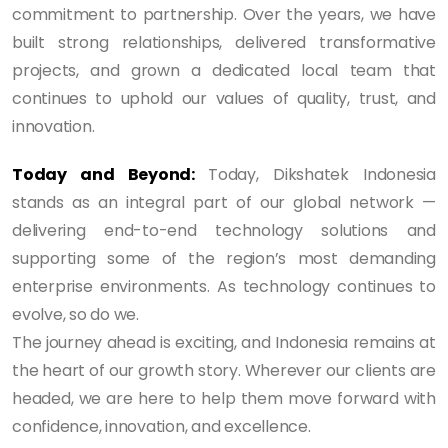
commitment to partnership. Over the years, we have
built strong relationships, delivered transformative
projects, and grown a dedicated local team that
continues to uphold our values of quality, trust, and
innovation.
Today and Beyond:
Today, Dikshatek Indonesia
stands as an integral part of our global network —
delivering end-to-end technology solutions and
supporting some of the region’s most demanding
enterprise environments. As technology continues to
evolve, so do we.
The journey ahead is exciting, and Indonesia remains at
the heart of our growth story. Wherever our clients are
headed, we are here to help them move forward with
confidence, innovation, and excellence.