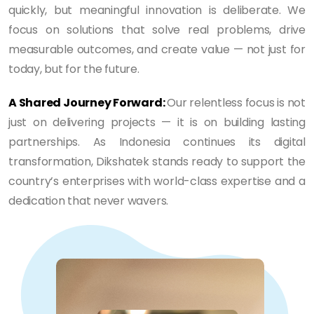
quickly, but meaningful innovation is deliberate. We
focus on solutions that solve real problems, drive
measurable outcomes, and create value — not just for
today, but for the future.
A Shared Journey Forward:
Our relentless focus is not
just on delivering projects — it is on building lasting
partnerships. As Indonesia continues its digital
transformation, Dikshatek stands ready to support the
country’s enterprises with world-class expertise and a
dedication that never wavers.