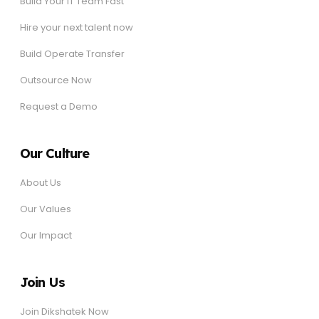
Build Your IT Team Fast
Hire your next talent now
Build Operate Transfer
Outsource Now
Request a Demo
Our Culture
About Us
Our Values
Our Impact
Join Us
Join Dikshatek Now