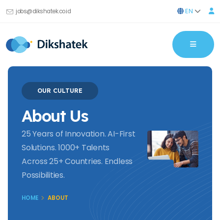
EN
jobs@dikshatek.co.id
OUR CULTURE
About Us
25 Years of Innovation. AI-First
Solutions. 1000+ Talents
Across 25+ Countries. Endless
Possibilities.
HOME
ABOUT