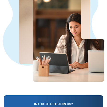
INTERESTED TO JOIN US?