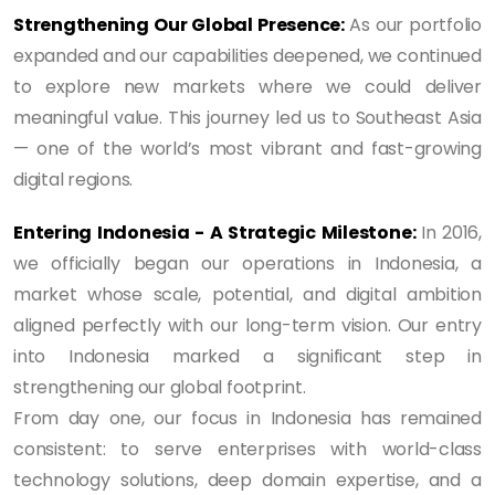
Strengthening Our Global Presence:
As our portfolio
expanded and our capabilities deepened, we continued
to explore new markets where we could deliver
meaningful value. This journey led us to Southeast Asia
— one of the world’s most vibrant and fast-growing
digital regions.
Entering Indonesia - A Strategic Milestone:
In 2016,
we officially began our operations in Indonesia, a
market whose scale, potential, and digital ambition
aligned perfectly with our long-term vision. Our entry
into Indonesia marked a significant step in
strengthening our global footprint.
From day one, our focus in Indonesia has remained
consistent: to serve enterprises with world-class
technology solutions, deep domain expertise, and a