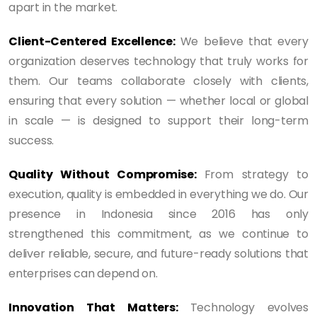
apart in the market.
Client-Centered Excellence:
We believe that every
organization deserves technology that truly works for
them. Our teams collaborate closely with clients,
ensuring that every solution — whether local or global
in scale — is designed to support their long-term
success.
Quality Without Compromise:
From strategy to
execution, quality is embedded in everything we do. Our
presence in Indonesia since 2016 has only
strengthened this commitment, as we continue to
deliver reliable, secure, and future-ready solutions that
enterprises can depend on.
Innovation That Matters:
Technology evolves