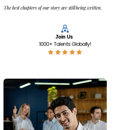
The best chapters of our story are still being written.
Join Us
1000+ Talents Globally!