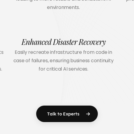
environments.
Enhanced Disaster Recovery
ts
Easily recreate infrastructure from code in
case of failures, ensuring business continuity
.
for critical AI services.
Talk to Experts