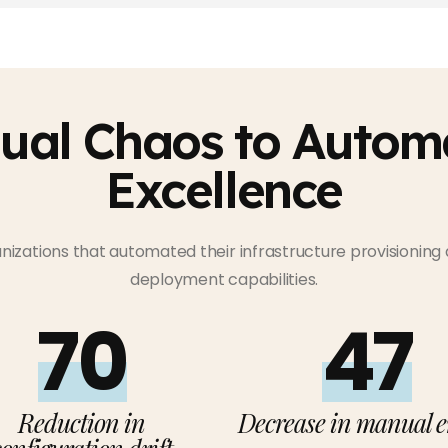
ual Chaos to Autom
Excellence
anizations that automated their infrastructure provisioning
deployment capabilities.
75%
50%
Reduction in
Decrease in manual e