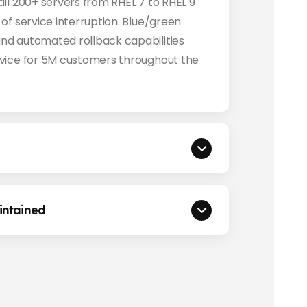
ll 200+ servers from RHEL 7 to RHEL 9
of service interruption. Blue/green
nd automated rollback capabilities
vice for 5M customers throughout the
ntained