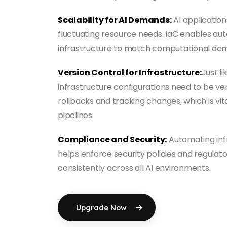
Scalability for AI Demands:
AI applicatio
fluctuating resource needs. IaC enables au
infrastructure to match computational de
Version Control for Infrastructure:
Just li
infrastructure configurations need to be ver
rollbacks and tracking changes, which is vit
pipelines.
Compliance and Security:
Automating inf
helps enforce security policies and regula
consistently across all AI environments.
Upgrade Now