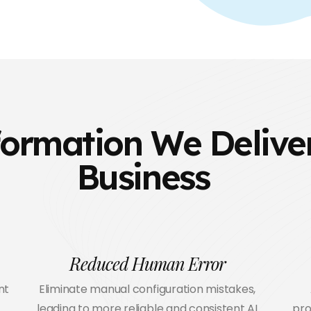
ormation We Deliver
Business
Reduced Human Error
nt
Eliminate manual configuration mistakes,
leading to more reliable and consistent AI
pro