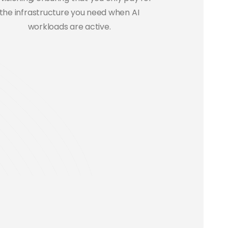
the infrastructure you need when AI
workloads are active.