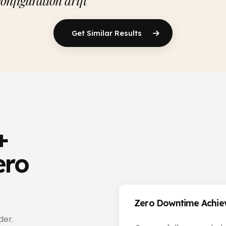
configuration drift
Get Similar Results
+
ero
Zero Downtime Achi
der.