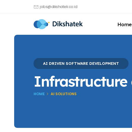
jobs@dikshatek.co.id
Home
AI DRIVEN SOFTWARE DEVELOPMENT
Infrastructure
HOME
AI SOLUTIONS