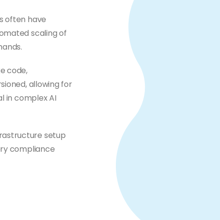
ns often have
tomated scaling of
mands.
ke code,
sioned, allowing for
al in complex AI
rastructure setup
tory compliance