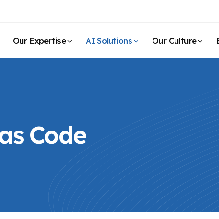
Our Expertise
AI Solutions
Our Culture
 as Code