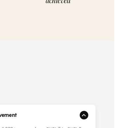
achieved
evement