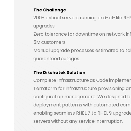
The Challenge
200+ critical servers running end-of-life RH
upgrades.
Zero tolerance for downtime on network inf
5M customers.
Manual upgrade processes estimated to ta
guaranteed outages.
The Dikshatek Solution
Complete Infrastructure as Code implemen
Terraform for infrastructure provisioning an
configuration management. We designed b
deployment patterns with automated compli
enabling seamless RHEL 7 to RHEL 9 upgrade
servers without any service interruption.