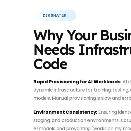
DIKSHATEK
Why Your Busi
Needs Infrastr
Code
Rapid Provisioning for AI Workloads:
AI 
dynamic infrastructure for training, testing
models. Manual provisioning is slow and err
Environment Consistency:
Ensuring ident
staging, and production environments is cru
AI models and preventing "works on my mach