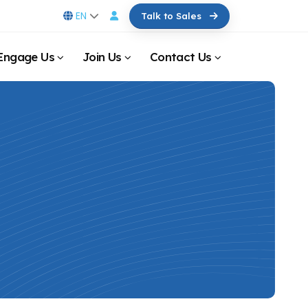
EN
Talk to Sales
Engage Us
Join Us
Contact Us