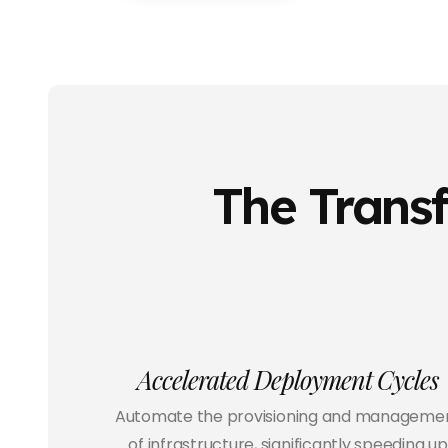
The Transf
Accelerated Deployment Cycles
Automate the provisioning and manageme
of infrastructure, significantly speeding up