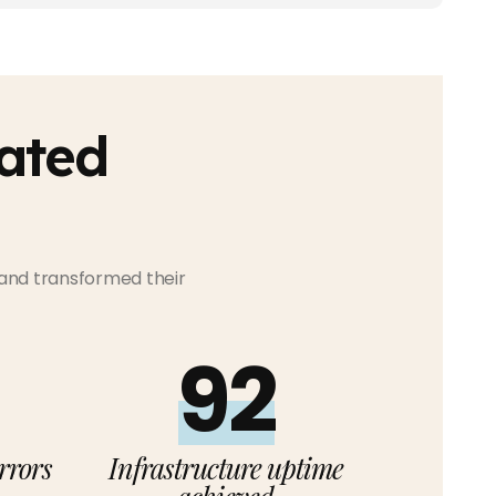
ated
 and transformed their
99%
rrors
Infrastructure uptime