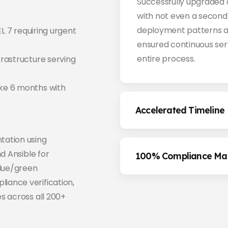
Successfully upgraded a
with not even a second 
deployment patterns a
EL 7 requiring urgent
ensured continuous ser
entire process.
rastructure serving
ke 6 months with
Accelerated Timeline
tation using
d Ansible for
100% Compliance Mai
lue/green
ance verification,
s across all 200+