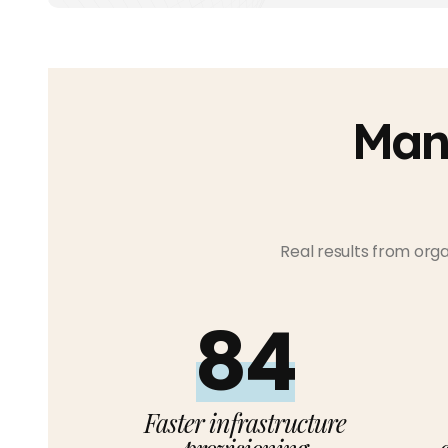
Man
Real results from org
90%
Faster infrastructure