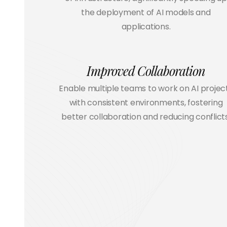
the deployment of AI models and
applications.
Improved Collaboration
Enable multiple teams to work on AI projec
with consistent environments, fostering
better collaboration and reducing conflicts