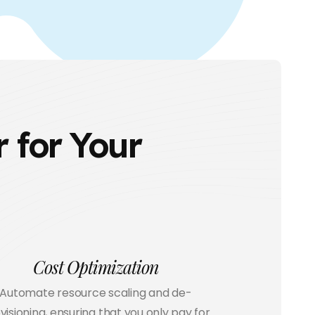
 for Your
Cost Optimization
Automate resource scaling and de-
visioning, ensuring that you only pay for