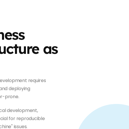
ness
ucture as
development requires
, and deploying
or-prone.
ical development,
cial for reproducible
ine" issues.