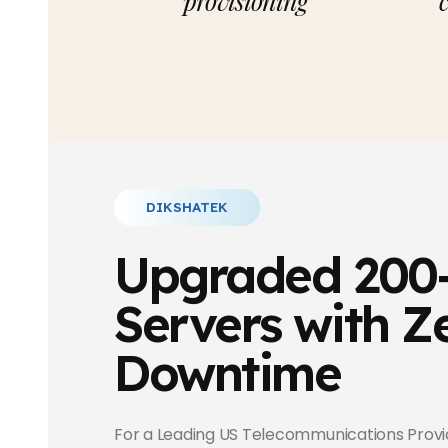
provisioning
DIKSHATEK
Upgraded 200
Servers with Z
Downtime
For a Leading US Telecommunications Provi