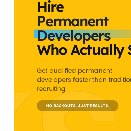
Hire
Permanent
Developers
Who Actually 
Get qualified permanent
developers faster than traditio
recruiting.
NO BACKOUTS.
JUST RESULTS.