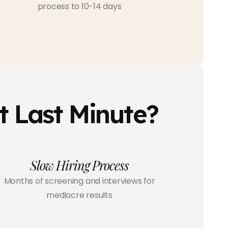
process to 10-14 days
t Last Minute?
Slow Hiring Process
Months of screening and interviews for
mediocre results