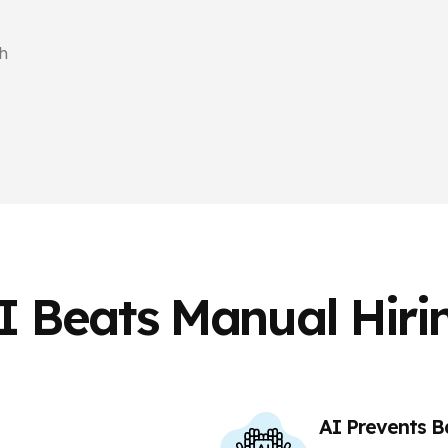
h
I Beats Manual Hiri
AI Prevents B