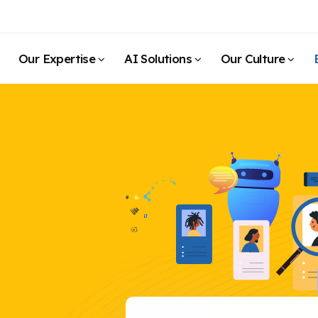
Our Expertise
AI Solutions
Our Culture