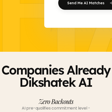
H
Send Me AI Matches
 Companies Already 
Dikshatek AI
Zero Backouts
AI pre-qualifies commitment level -