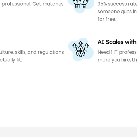
IT professional. Get matches
95% success rate
someone quits in
for free.
AI Scales with
ture, skills, and regulations.
Need 1 IT profess
ually fit.
more you hire, th