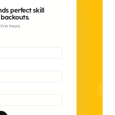
ds perfect skill
 backouts.
h in hours.