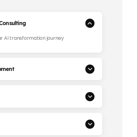
Consulting
r AI transformation journey
pment