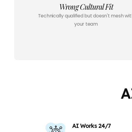
Wrong Cultural Fit
Technically qualified but doesn't mesh wit
your team
A
AI Works 24/7