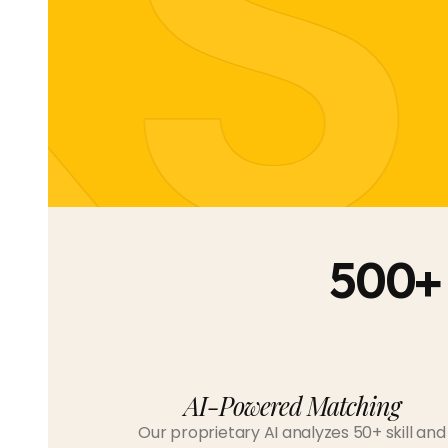
KS
500+
AI-Powered Matching
Our proprietary AI analyzes 50+ skill and