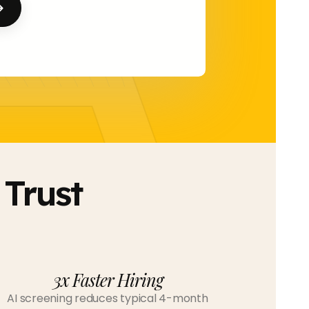
A 
Trust
3x Faster Hiring
AI screening reduces typical 4-month