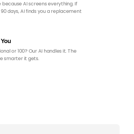
 because AI screens everything. If
 90 days, AI finds you a replacement
 You
ional or 100? Our AI handles it. The
e smarter it gets.