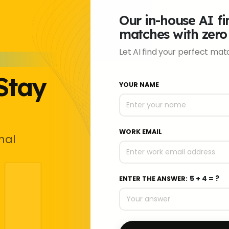
Our in-house AI fin
matches with zero
Let AI find your perfect matc
Stay
YOUR NAME
WORK EMAIL
nal
5 + 4 = ?
ENTER THE ANSWER: