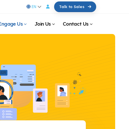
EN
Talk to Sales
Engage Us
Join Us
Contact Us