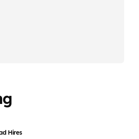
ng
ad Hires