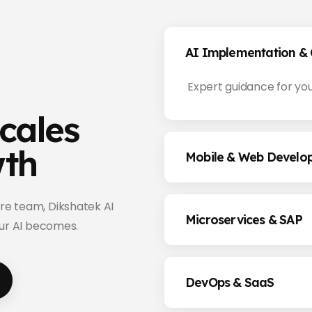
AI Implementation & 
Expert guidance for you
cales
wth
Mobile & Web Develo
re team, Dikshatek AI
Microservices & SAP
our AI becomes.
DevOps & SaaS