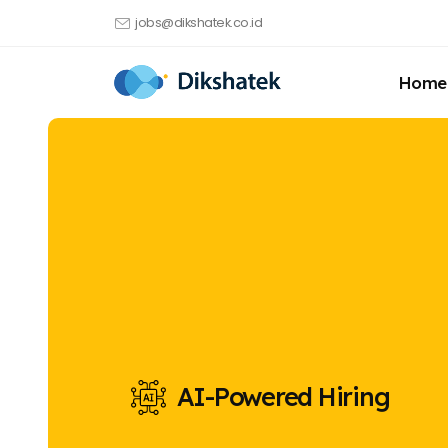
jobs@dikshatek.co.id
Home
AI-Powered Hiring