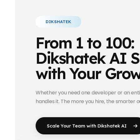
DIKSHATEK
From 1 to 100:
Dikshatek AI S
with Your Gro
Whether you need one developer or an enti
handles it. The more you hire, the smarter 
Scale Your Team with
Dikshatek AI