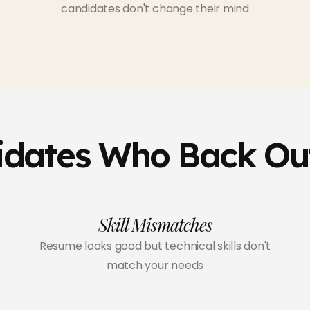
candidates don't change their mind
idates Who Back Ou
Skill Mismatches
Resume looks good but technical skills don't
match your needs