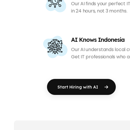
Our AI finds your perfect 
in 24 hours, not 3 months.
AI Knows Indonesia
Our AI understands local cul
Get IT professionals who act
Start Hiring with AI