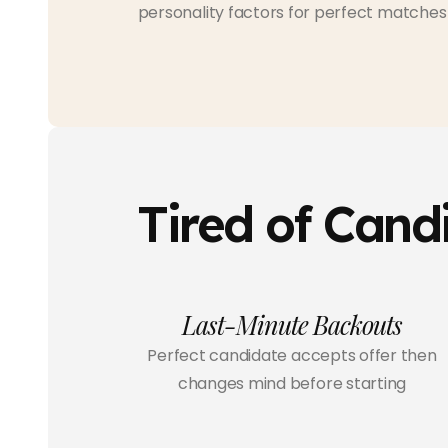
personality factors for perfect matches
Tired of Cand
Last-Minute Backouts
Perfect candidate accepts offer then
changes mind before starting